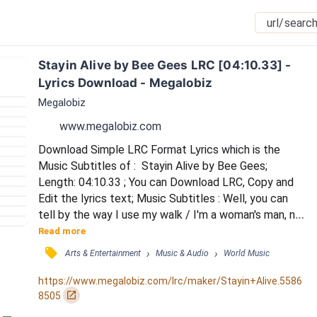
Stayin Alive by Bee Gees LRC [04:10.33] - 
Lyrics Download - Megalobiz
Megalobiz
www.megalobiz.com
Download Simple LRC Format Lyrics which is the 
Music Subtitles of :  Stayin Alive by Bee Gees; 
Length: 04:10.33 ; You can Download LRC, Copy and 
Edit the lyrics text; Music Subtitles : Well, you can 
tell by the way I use my walk / I'm a woman's man, no 
time to talk / Music loud and women warm, I've been 
Read more
kicked around / Since I was born / And now it's alright, 
󰓹
›
›
Arts & Entertainment
Music & Audio
World Music
it's okay / And you may look the other way / We can 
try to understand / The New York Times' effect on 
https://www.megalobiz.com/lrc/maker/Stayin+Alive.5586
man / Whether you're a brother or wh...
󰏌
8505