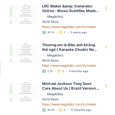
LRC Maker &amp; Generator 
󰇙
Online - Music Subtitles Made 
Easy - Megalobiz
Megalobiz
World Music
https://www.megalobiz.com/lrc/maker
󱕎
󰆉
48.1K
•
1
•
2 years ago
Thương em là điều anh không 
󰇙
thể ngờ ( Karaoke Chuẩn) Noo 
Phước Thịnh Spaceboiz LRC 
Megalobiz
[04:56.93] - Lyrics Download - 
World Music
Megalobiz
https://www.megalobiz.com/lrc/maker/Th%C6%B0%C6%A1ng+em+l%C3%A0+%C4%91i%E1%BB%81u+anh+kh%C3%B4ng+th%E1%BB%83+ng%E1%BB%9D+(Karaoke+Chu%E1%BA%A9n)+-+Noo+Ph%C6%B0%E1%BB%9Bc+Th%E1%BB%8Bnh+-+Spaceboiz.55386912
󱕎
󰆉
9.2K
•
0
•
9 months ago
Michael Jackson They Dont 
󰇙
Care About Us ( Brazil Version) 
( Official Video) by Michael 
Megalobiz
Jackson LRC [04:41.68] - 
World Music
Lyrics Download - Megalobiz
https://www.megalobiz.com/lrc/maker/Michael+Jackson+-+They+Dont+Care+About+Us+(Brazil+Version)+(Official+Video).54936357
󱕎
󰆉
46.4K
•
0
•
11 months ago