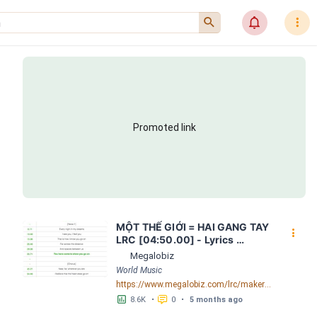
󰍉
󰂜
󰇙
Promoted link
MỘT THẾ GIỚI = HAI GANG TAY 
󰇙
LRC [04:50.00] - Lyrics 
Download - Megalobiz
Megalobiz
World Music
https://www.megalobiz.com/lrc/maker/M%E1%BB%98T+-TH%E1%BA%BE+GI%E1%BB%9AI-+=+HAI+GANG+TAY.56590968
󱕎
󰆉
8.6K
•
0
•
5 months ago