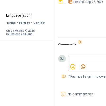
󰃶
󱉊
-
Loaded
: 
Sep 22, 2025
Language
 (soon)
·
·
Terms
Privacy
Contact
·
Cross Medias © 
2026
, 
Boundless opinions
.
0
Comments
Gst
󰅾
You must sign in to co
󱗢
No comment yet