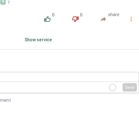
󱕎
7
0
0
share
󰔔
󰔒
󰤲
󰇙
Show service
Send
mment