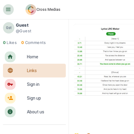
󰍜
Cross Medias
Guest
Gst
@Guest
0
Likes
0
Comments
󰋜
Home
󰖟
Links
󰌆
Sign in
󰀔
Sign up
󰋼
About us