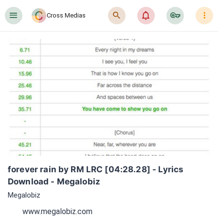
󰍜
󰍉
󰂜
󰷖
󰇙
Cross Medias
forever rain by RM LRC [04:28.28] - Lyrics 
Download - Megalobiz
Megalobiz
www.megalobiz.com