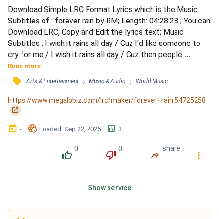
Download Simple LRC Format Lyrics which is the Music 
Subtitles of : forever rain by RM; Length: 04:28.28 ; You can 
Download LRC, Copy and Edit the lyrics text; Music 
Subtitles : I wish it rains all day / Cuz I'd like someone to 
cry for me / I wish it rains all day / Cuz then people 
wouldn't stare at me / Cuz the umbrella would cover the 
Read more
sad face / Cuz in the rain people are busy minding 
󰓹
›
›
Arts & Entertainment
Music & Audio
World Music
themselves / Gonna breathe a little slower / Cuz my life 
and my rap, they're usually too fast / Now everything...
https://www.megalobiz.com/lrc/maker/forever+rain.54725258
󰏌
󰃶
󱉊
󱕎
-
Loaded
: 
Sep 22, 2025
3
0
0
share
󰔔
󰔒
󰤲
󰇙
Show service