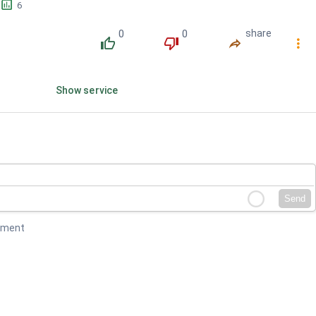
󱕎
6
0
0
share
󰔔
󰔒
󰤲
󰇙
Show service
Send
mment