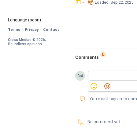
󰃶
󱉊
-
Loaded
: 
Sep 22, 2025
Language
 (soon)
·
·
Terms
Privacy
Contact
·
Cross Medias © 
2026
, 
Boundless opinions
.
0
Comments
Gst
󰅾
You must sign in to co
󱗢
No comment yet