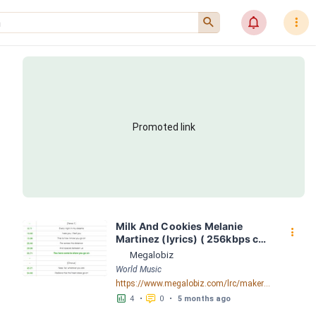
󰍉
󰂜
󰇙
Promoted link
Milk And Cookies Melanie 
󰇙
Martinez (lyrics) ( 256kbps cbr 
) LRC [03:23.98] - Lyrics 
Megalobiz
Download - Megalobiz
World Music
https://www.megalobiz.com/lrc/maker/Milk+And+Cookies+-+Melanie+Martinez+(lyrics)+(+256kbps+cbr+).54740315
󱕎
󰆉
4
•
0
•
5 months ago