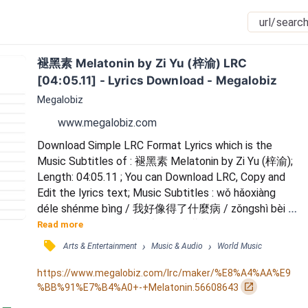
褪黑素 Melatonin by Zi Yu (梓渝) LRC 
[04:05.11] - Lyrics Download - Megalobiz
Megalobiz
www.megalobiz.com
Download Simple LRC Format Lyrics which is the 
Music Subtitles of : 褪黑素 Melatonin by Zi Yu (梓渝); 
Length: 04:05.11 ; You can Download LRC, Copy and 
Edit the lyrics text; Music Subtitles : wǒ hǎoxiàng 
déle shénme bìng / 我好像得了什麼病 / zǒngshì bèi 
kùn zài èmèng lǐ / 總是被困在噩夢裡 / yuè shì xiǎng 
Read more
wàngjì / 越是想忘記 / jiù yuè xiǎng jiàndào nǐ / 就越想
󰓹
›
›
Arts & Entertainment
Music & Audio
World Music
見到你 / zěnme shuōmíng / 怎麼說明 / zěnme 
qīngxǐng / 怎麼清醒 / zěnme shīyì / 怎麼失憶 / 
https://www.megalobiz.com/lrc/maker/%E8%A4%AA%E9
yǒuguò zuì huīhuáng de shìqíng / 有過最輝煌的事情...
󰏌
%BB%91%E7%B4%A0+-+Melatonin.56608643