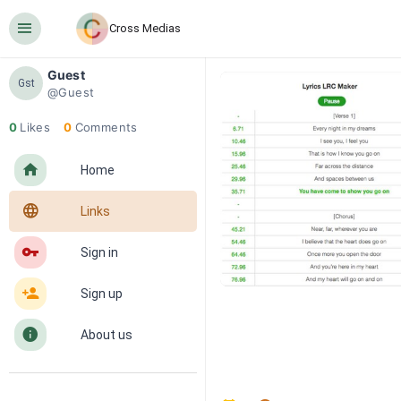
󰍜
Cross Medias
Guest
Gst
@Guest
0
Likes
0
Comments
󰋜
Home
󰖟
Links
󰌆
Sign in
󰀔
Sign up
󰋼
About us