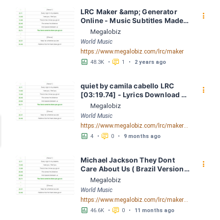
LRC Maker &amp; Generator 
󰇙
Online - Music Subtitles Made 
Easy - Megalobiz
Megalobiz
World Music
https://www.megalobiz.com/lrc/maker
󱕎
󰆉
48.3K
•
1
•
2 years ago
quiet by camila cabello LRC 
󰇙
[03:19.74] - Lyrics Download - 
Megalobiz
Megalobiz
World Music
https://www.megalobiz.com/lrc/maker/quiet.55465151
󱕎
󰆉
4
•
0
•
9 months ago
Michael Jackson They Dont 
󰇙
Care About Us ( Brazil Version) 
( Official Video) by Michael 
Megalobiz
Jackson LRC [04:41.68] - 
World Music
Lyrics Download - Megalobiz
https://www.megalobiz.com/lrc/maker/Michael+Jackson+-+They+Dont+Care+About+Us+(Brazil+Version)+(Official+Video).54936357
󱕎
󰆉
46.6K
•
0
•
11 months ago