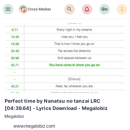
󰍜
󰍉
󰂜
󰷖
󰇙
Cross Medias
Perfect time by Nanatsu no tanzai LRC 
[04:39.64] - Lyrics Download - Megalobiz
Megalobiz
www.megalobiz.com