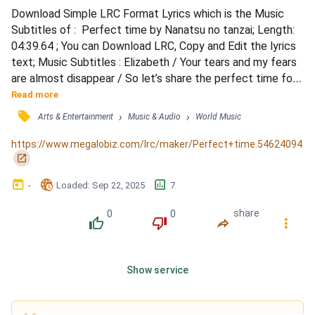
Download Simple LRC Format Lyrics which is the Music 
Subtitles of :  Perfect time by Nanatsu no tanzai; Length: 
04:39.64 ; You can Download LRC, Copy and Edit the lyrics 
text; Music Subtitles : Elizabeth / Your tears and my fears 
are almost disappear / So let’s share the perfect time for 
you and me / You knocked on my door, so let’s start our 
Read more
journey, cause you came to see me first / And your 
󰓹
›
›
Arts & Entertainment
Music & Audio
World Music
loneliness and kindness you could be my trigger / So let’s 
share the perfect time / Can you grab both my...
https://www.megalobiz.com/lrc/maker/Perfect+time.54624094
󰏌
󰃶
󱉊
󱕎
-
Loaded
: 
Sep 22, 2025
7
0
0
share
󰔔
󰔒
󰤲
󰇙
Show service