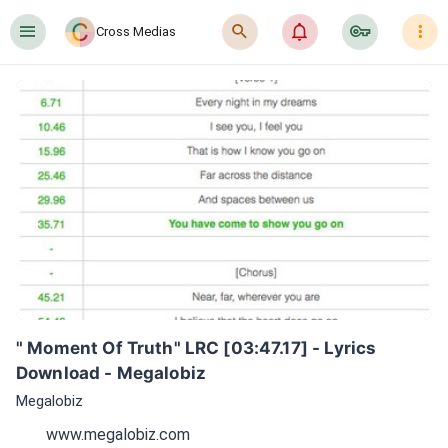
󰍜
󰍉
󰂜
󰷖
󰇙
Cross Medias
" Moment Of Truth" LRC [03:47.17] - Lyrics 
Download - Megalobiz
Megalobiz
www.megalobiz.com