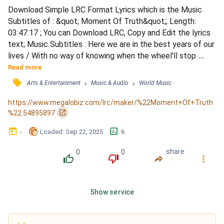
Download Simple LRC Format Lyrics which is the Music 
Subtitles of : &quot; Moment Of Truth&quot;; Length: 
03:47.17 ; You can Download LRC, Copy and Edit the lyrics 
text; Music Subtitles : Here we are in the best years of our 
lives / With no way of knowing when the wheel'll stop 
spinning / 'Cause we don't know where we're going / And 
Read more
here we are on the best day of our lives / And it's a go, let's 
󰓹
›
›
Arts & Entertainment
Music & Audio
World Music
make it last, so cheers you all to that / 'Cause this 
moment's never coming back / I used to know her brother 
https://www.megalobiz.com/lrc/maker/%22Moment+Of+Truth
b...
󰏌
%22.54895897
󰃶
󱉊
󱕎
-
Loaded
: 
Sep 22, 2025
6
0
0
share
󰔔
󰔒
󰤲
󰇙
Show service