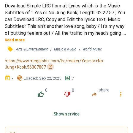
Download Simple LRC Format Lyrics which is the Music 
Subtitles of :  Yes or No Jung Kook; Length: 02:27.57 ; You 
can Download LRC, Copy and Edit the lyrics text; Music 
Subtitles : This ain't another love song, baby / It's my way 
of putting feelers out / All the traffic in my head's going 
crazy / I'm gonna trust my heart right now / And if it's 
Read more
better to bet on us, then I'll double down / And if we end 
󰓹
›
›
Arts & Entertainment
Music & Audio
World Music
up in bed and I put the covers out / And if I'm wrong, I'll 
just bury my head deep underground...
https://www.megalobiz.com/lrc/maker/Yes+or+No-
󰏌
Jung+Kook.56387807
󰃶
󱉊
󱕎
-
Loaded
: 
Sep 22, 2025
7
0
0
share
󰔔
󰔒
󰤲
󰇙
Show service