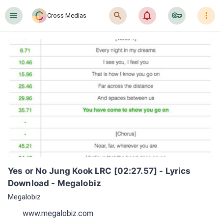
󰍜
󰍉
󰂜
󰷖
󰇙
Cross Medias
Yes or No Jung Kook LRC [02:27.57] - Lyrics 
Download - Megalobiz
Megalobiz
www.megalobiz.com