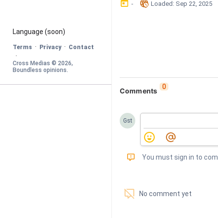
󰃶
󱉊
-
Loaded
: 
Sep 22, 2025
Language
 (soon)
·
·
Terms
Privacy
Contact
·
Cross Medias © 
2026
, 
Boundless opinions
.
0
Comments
Gst
󰅾
You must sign in to co
󱗢
No comment yet