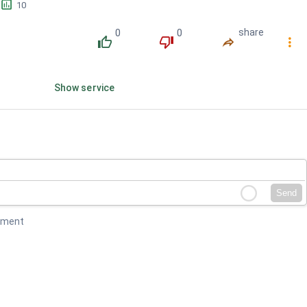
󱕎
10
0
0
share
󰔔
󰔒
󰤲
󰇙
Show service
Send
mment