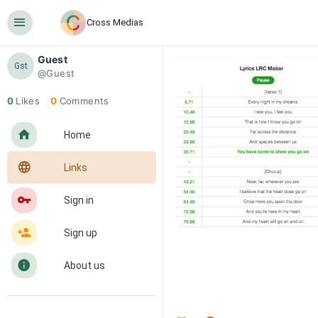
󰍜
Cross Medias
Guest
Gst
@Guest
0
Likes
0
Comments
󰋜
Home
󰖟
Links
󰌆
Sign in
󰀔
Sign up
󰋼
About us