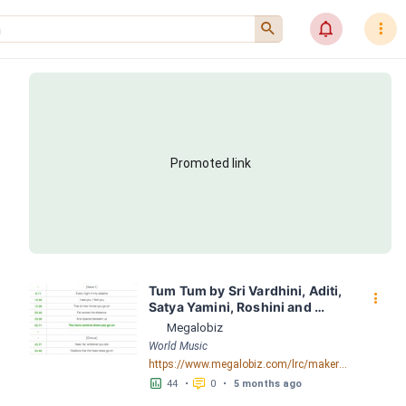
󰍉
󰂜
󰇙
Promoted link
Tum Tum by Sri Vardhini, Aditi, 
󰇙
Satya Yamini, Roshini and 
Tejaswini LRC [03:48.68] - 
Megalobiz
Lyrics Download - Megalobiz
World Music
https://www.megalobiz.com/lrc/maker/Tum+Tum.55832196
󱕎
󰆉
44
•
0
•
5 months ago