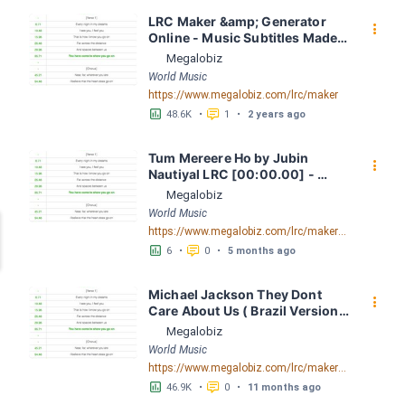
LRC Maker &amp; Generator 
󰇙
Online - Music Subtitles Made 
Easy - Megalobiz
Megalobiz
World Music
https://www.megalobiz.com/lrc/maker
󱕎
󰆉
48.6K
•
1
•
2 years ago
Tum Mereere Ho by Jubin 
󰇙
Nautiyal LRC [00:00.00] - 
Lyrics Download - Megalobiz
Megalobiz
World Music
https://www.megalobiz.com/lrc/maker/Tum+Mereere+Ho.55166622
󱕎
󰆉
6
•
0
•
5 months ago
Michael Jackson They Dont 
󰇙
Care About Us ( Brazil Version) 
( Official Video) by Michael 
Megalobiz
Jackson LRC [04:41.68] - 
World Music
Lyrics Download - Megalobiz
https://www.megalobiz.com/lrc/maker/Michael+Jackson+-+They+Dont+Care+About+Us+(Brazil+Version)+(Official+Video).54936357
󱕎
󰆉
46.9K
•
0
•
11 months ago