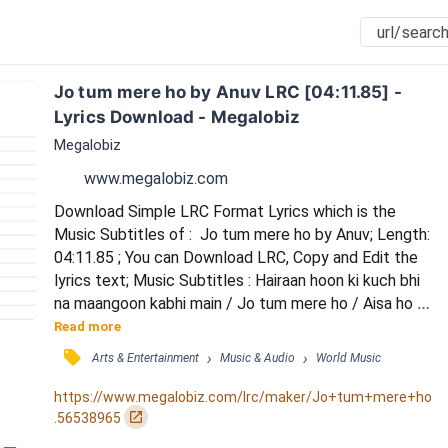
Jo tum mere ho by Anuv LRC [04:11.85] - 
Lyrics Download - Megalobiz
Megalobiz
www.megalobiz.com
Download Simple LRC Format Lyrics which is the 
Music Subtitles of :  Jo tum mere ho by Anuv; Length: 
04:11.85 ; You can Download LRC, Copy and Edit the 
lyrics text; Music Subtitles : Hairaan hoon ki kuch bhi 
na maangoon kabhi main / Jo tum mere ho / Aisa ho 
kyun ki lagta hai haasil sabhi hai / Jo tum mere ho / Jo 
Read more
tum mere ho / To main kuch nahin maangoon duniya 
󰓹
›
›
Arts & Entertainment
Music & Audio
World Music
se / Aur tum ho hi nahin / To main jeena nahin 
chaahoon duniya mein / Aur nazron mein mere / Ik 
https://www.megalobiz.com/lrc/maker/Jo+tum+mere+ho
jahaan hai jahaan tu aur main ab saath h...
󰏌
.56538965