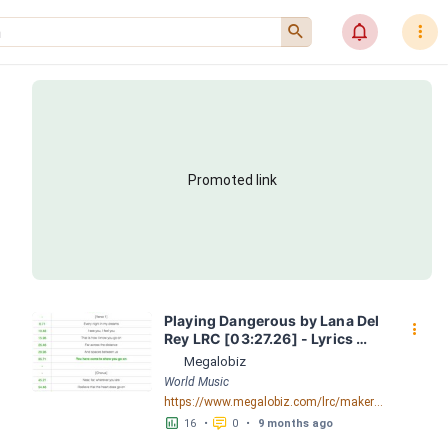
󰍉
󰂜
󰇙
Promoted link
Playing Dangerous by Lana Del 
󰇙
Rey LRC [03:27.26] - Lyrics 
Download - Megalobiz
Megalobiz
World Music
https://www.megalobiz.com/lrc/maker/Playing+Dangerous.55741091
󱕎
󰆉
16
•
0
•
9 months ago