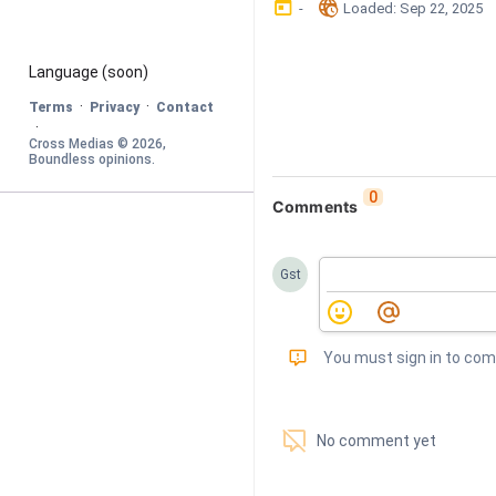
󰃶
󱉊
-
Loaded
: 
Sep 22, 2025
Language
 (soon)
·
·
Terms
Privacy
Contact
·
Cross Medias © 
2026
, 
Boundless opinions
.
0
Comments
Gst
󰅾
You must sign in to co
󱗢
No comment yet