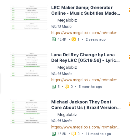
LRC Maker &amp; Generator 
󰇙
Online - Music Subtitles Made 
Easy - Megalobiz
Megalobiz
World Music
https://www.megalobiz.com/lrc/maker
󱕎
󰆉
48.4K
•
1
•
2 years ago
Lana Del Rey Change by Lana 
󰇙
Del Rey LRC [05:19.56] - Lyrics 
Download - Megalobiz
Megalobiz
World Music
https://www.megalobiz.com/lrc/maker/Lana+Del+Rey+Change.55704425
󱕎
󰆉
5
•
0
•
5 months ago
Michael Jackson They Dont 
󰇙
Care About Us ( Brazil Version) 
( Official Video) by Michael 
Megalobiz
Jackson LRC [04:41.68] - 
World Music
Lyrics Download - Megalobiz
https://www.megalobiz.com/lrc/maker/Michael+Jackson+-+They+Dont+Care+About+Us+(Brazil+Version)+(Official+Video).54936357
󱕎
󰆉
46.8K
•
0
•
11 months ago