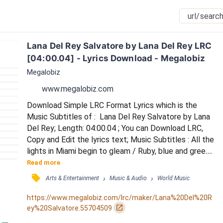
Lana Del Rey Salvatore by Lana Del Rey LRC 
[04:00.04] - Lyrics Download - Megalobiz
Megalobiz
www.megalobiz.com
Download Simple LRC Format Lyrics which is the 
Music Subtitles of :  Lana Del Rey Salvatore by Lana 
Del Rey; Length: 04:00.04 ; You can Download LRC, 
Copy and Edit the lyrics text; Music Subtitles : All the 
lights in Miami begin to gleam / Ruby, blue and green, 
neon too / Everything looks better from above my 
Read more
king / Like aqua marine, ocean's blue / Ah ah ah ah / Ah 
󰓹
›
›
Arts & Entertainment
Music & Audio
World Music
ah ah ah / Cacciatore / La da da da da / La da da da 
da / Limousines / Ah ah ah ah / Ah ah ah ah / Ciao 
https://www.megalobiz.com/lrc/maker/Lana%20Del%20R
amore / La da da da da / La...
󰏌
ey%20Salvatore.55704509