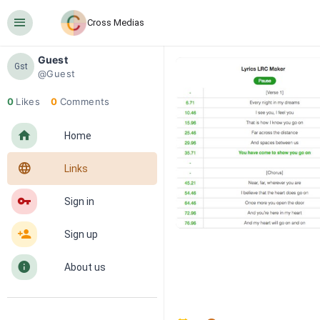
󰍜
Cross Medias
Guest
Gst
@Guest
0
Likes
0
Comments
󰋜
Home
󰖟
Links
󰌆
Sign in
󰀔
Sign up
󰋼
About us