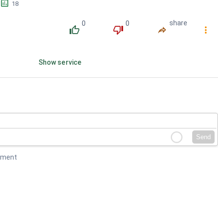
󱕎
18
0
0
share
󰔔
󰔒
󰤲
󰇙
Show service
Send
mment