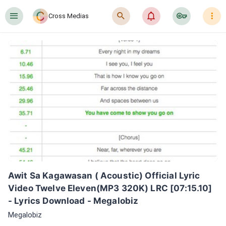
󰍜
󰍉
󰂜
󰷖
󰇙
Cross Medias
Awit Sa Kagawasan ( Acoustic) Official Lyric 
Video Twelve Eleven(MP3 320K) LRC [07:15.10] 
- Lyrics Download - Megalobiz
Megalobiz