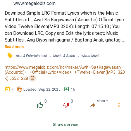
www.megalobiz.com
Download Simple LRC Format Lyrics which is the Music 
Subtitles of :  Awit Sa Kagawasan ( Acoustic) Official Lyric 
Video Twelve Eleven(MP3 320K); Length: 07:15.10 ; You 
can Download LRC, Copy and Edit the lyrics text; Music 
Subtitles : Ang Diyos nahigugma / Bugtong Anak, gihatag 
Niya / Nga kung motoo ka / Maangkon mong Iyang gasa / 
Read more
Pre Chorus: / Pagkatahom sa grasya Mo / Gikan karon 
󰓹
›
›
Arts & Entertainment
Music & Audio
World Music
awiton ko / Chorus: / Kining awit sa Kagawasan / Awit sa 
pagkagamhanan / Buhat Mong kahibulongan / Ako 
https://www.megalobiz.com/lrc/maker/Awit+Sa+Kagawasan+
(Acoustic)+_+Official+Lyric+Video+_+Twelve+Eleven(MP3_320
gawasnon na...
󰏌
K).55521228
󰃶
󱉊
󱕎
-
Loaded
: 
Sep 22, 2025
16
0
0
share
󰔔
󰔒
󰤲
󰇙
Show service