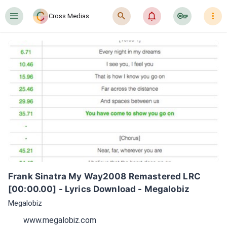
󰍜
󰍉
󰂜
󰷖
󰇙
Cross Medias
Frank Sinatra My Way2008 Remastered LRC 
[00:00.00] - Lyrics Download - Megalobiz
Megalobiz
www.megalobiz.com