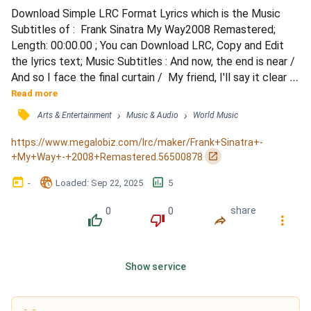
Download Simple LRC Format Lyrics which is the Music 
Subtitles of :  Frank Sinatra My Way2008 Remastered; 
Length: 00:00.00 ; You can Download LRC, Copy and Edit 
the lyrics text; Music Subtitles : And now, the end is near /  
And so I face the final curtain /  My friend, I'll say it clear /  
I'll state my case, of which I'm certain /  I've lived a life 
Read more
that's full /  I traveled each and every highway /  And more, 
󰓹
›
›
Arts & Entertainment
Music & Audio
World Music
much more than this /  I did it my way /  Regrets, I've had a 
few /  But then again,...
https://www.megalobiz.com/lrc/maker/Frank+Sinatra+-
󰏌
+My+Way+-+2008+Remastered.56500878
󰃶
󱉊
󱕎
-
Loaded
: 
Sep 22, 2025
5
0
0
share
󰔔
󰔒
󰤲
󰇙
Show service